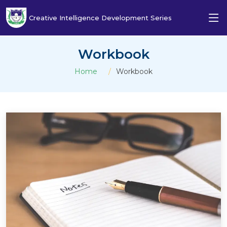
Creative Intelligence Development Series
Workbook
Home
Workbook