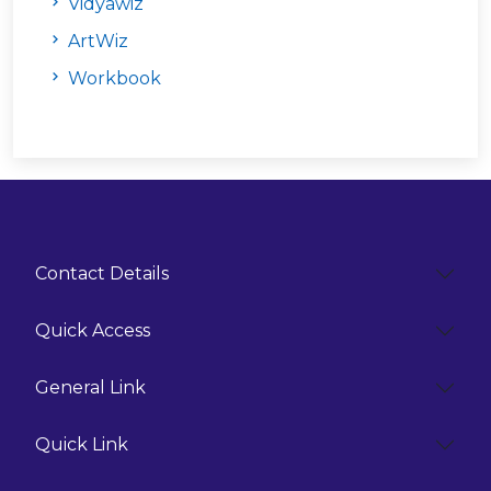
Vidyāwiz
ArtWiz
Workbook
Contact Details
Quick Access
General Link
Quick Link