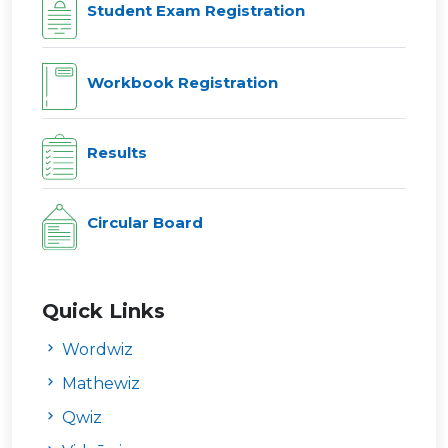
Student Exam Registration
Workbook Registration
Results
Circular Board
Quick Links
Wordwiz
Mathewiz
Qwiz