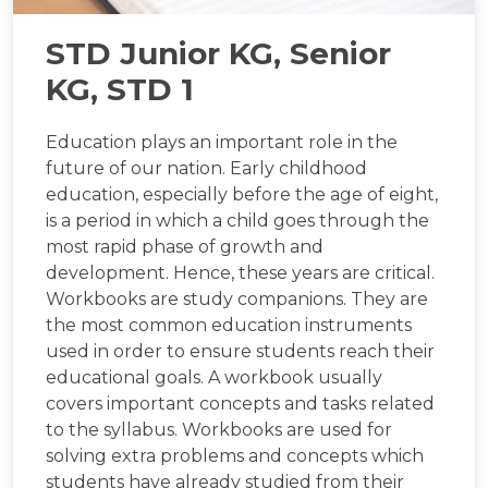
STD Junior KG, Senior
KG, STD 1
Education plays an important role in the
future of our nation. Early childhood
education, especially before the age of eight,
is a period in which a child goes through the
most rapid phase of growth and
development. Hence, these years are critical.
Workbooks are study companions. They are
the most common education instruments
used in order to ensure students reach their
educational goals. A workbook usually
covers important concepts and tasks related
to the syllabus. Workbooks are used for
solving extra problems and concepts which
students have already studied from their