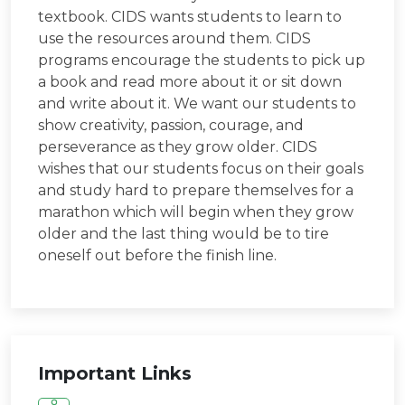
textbook. CIDS wants students to learn to
use the resources around them. CIDS
programs encourage the students to pick up
a book and read more about it or sit down
and write about it. We want our students to
show creativity, passion, courage, and
perseverance as they grow older. CIDS
wishes that our students focus on their goals
and study hard to prepare themselves for a
marathon which will begin when they grow
older and the last thing would be to tire
oneself out before the finish line.
Important Links