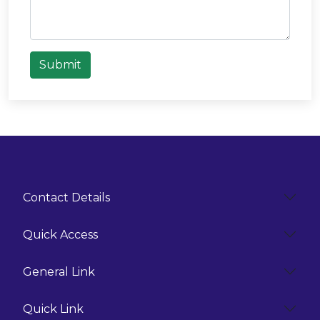
Submit
Contact Details
Quick Access
General Link
Quick Link