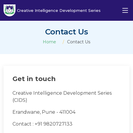
Creative Intelligence Development Series
Contact Us
Home
Contact Us
Get in touch
Creative Intelligence Development Series
(CIDS)
Erandwane, Pune - 411004
Contact : +91 9820727133