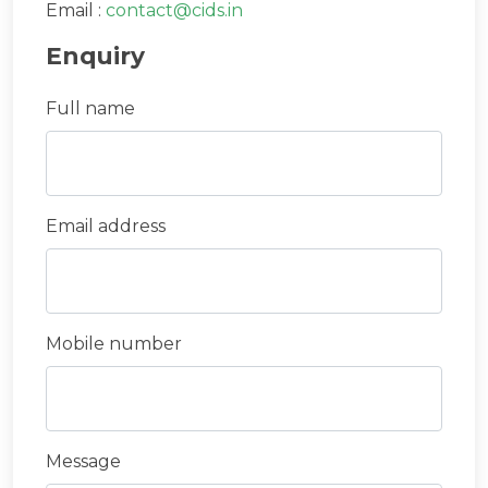
Email :
contact@cids.in
Enquiry
Full name
Email address
Mobile number
Message