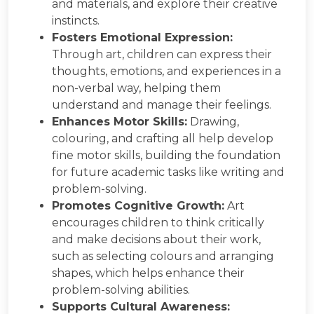
and materials, and explore their creative
instincts.
Fosters Emotional Expression:
Through art, children can express their
thoughts, emotions, and experiences in a
non-verbal way, helping them
understand and manage their feelings.
Enhances Motor Skills:
Drawing,
colouring, and crafting all help develop
fine motor skills, building the foundation
for future academic tasks like writing and
problem-solving.
Promotes Cognitive Growth:
Art
encourages children to think critically
and make decisions about their work,
such as selecting colours and arranging
shapes, which helps enhance their
problem-solving abilities.
Supports Cultural Awareness: