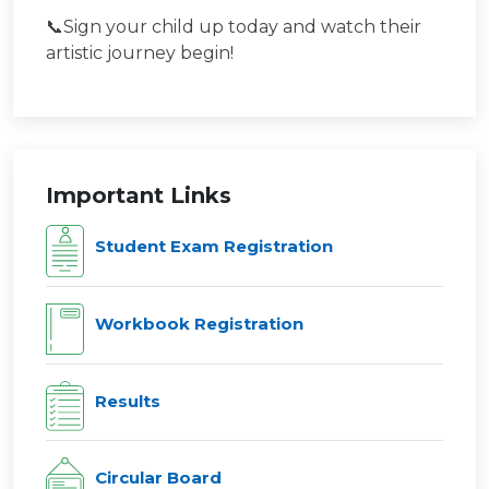
📞Sign your child up today and watch their
artistic journey begin!
Important Links
Student Exam Registration
Workbook Registration
Results
Circular Board