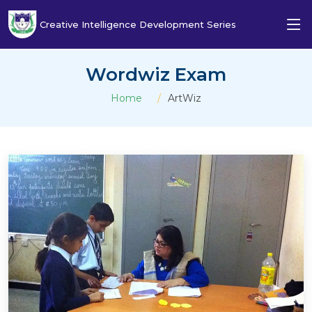
Creative Intelligence Development Series
Wordwiz Exam
Home
ArtWiz