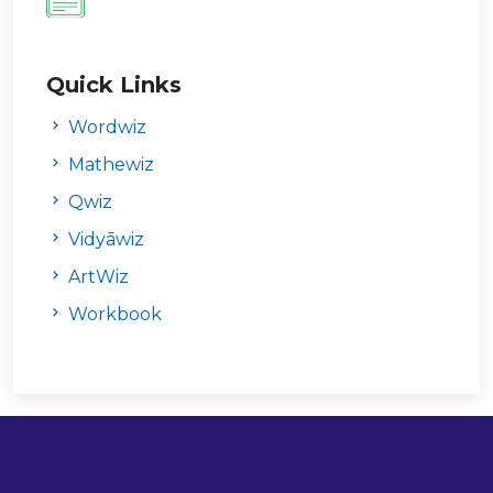
Quick Links
Wordwiz
Mathewiz
Qwiz
Vidyāwiz
ArtWiz
Workbook