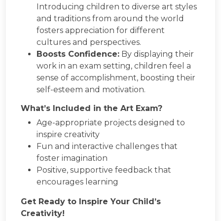
Introducing children to diverse art styles
and traditions from around the world
fosters appreciation for different
cultures and perspectives.
Boosts Confidence:
By displaying their
work in an exam setting, children feel a
sense of accomplishment, boosting their
self-esteem and motivation.
What’s Included in the Art Exam?
Age-appropriate projects designed to
inspire creativity
Fun and interactive challenges that
foster imagination
Positive, supportive feedback that
encourages learning
Get Ready to Inspire Your Child’s
Creativity!