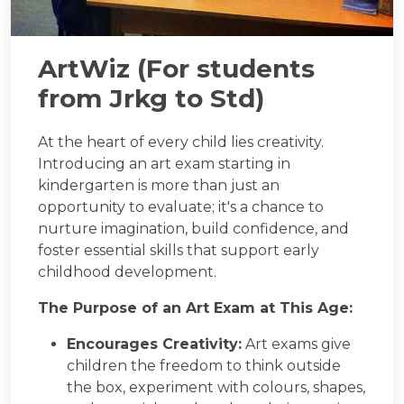
ArtWiz (For students
from Jrkg to Std)
At the heart of every child lies creativity.
Introducing an art exam starting in
kindergarten is more than just an
opportunity to evaluate; it's a chance to
nurture imagination, build confidence, and
foster essential skills that support early
childhood development.
The Purpose of an Art Exam at This Age:
Encourages Creativity:
Art exams give
children the freedom to think outside
the box, experiment with colours, shapes,