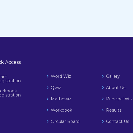
k Access
Word Wiz
Gallery
xam
gistration
Qwiz
About Us
orkbook
gistration
Mathewiz
Principal W
Workbook
Results
Circular Board
Contact Us