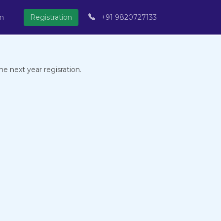
om
Registration
+91 9820727133
e next year regisration.