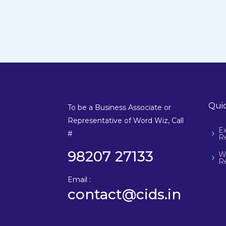
Quic
To be a Business Associate or
Representative of Word Wiz, Call
E
#
Re
98207 27133
W
Re
Email :
contact@cids.in