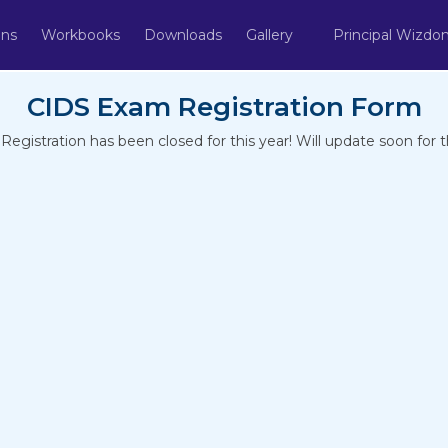
ons
Workbooks
Downloads
Gallery
Principal Wizd
CIDS Exam Registration Form
gistration has been closed for this year! Will update soon for th