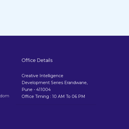
Office Details
Creative Intelligence
Development Series Erandwane,
Pune - 411004
izdom
Office Timing : 10 AM To 06 PM