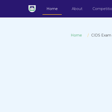
Home
About
Competiti
Home
CIDS Exam Re