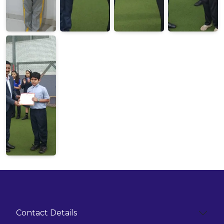
Contact Details