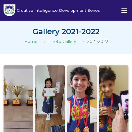
Creative Intelligence Development Series
Gallery 2021-2022
Home
Photo Gallery
2021-2022