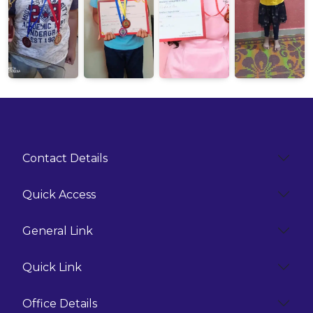
Contact Details
Quick Access
General Link
Quick Link
Office Details