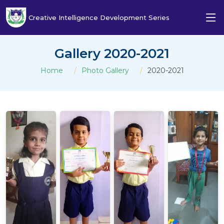
Creative Intelligence Development Series
Gallery 2020-2021
Home
Photo Gallery
2020-2021